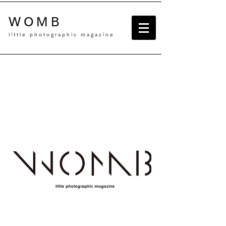
WOMB
little photographic magazine